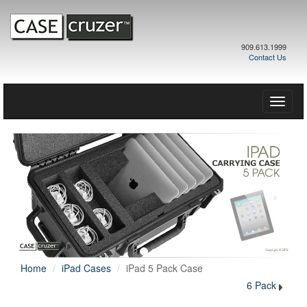
909.613.1999
Contact Us
Toggle
naviga
Home
iPad Cases
iPad 5 Pack Case
6 Pack