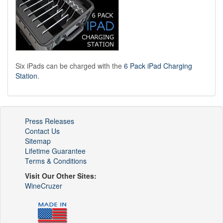
Six iPads can be charged with the
6 Pack iPad Charging
Station
.
Press Releases
Contact Us
Sitemap
Lifetime Guarantee
Terms & Conditions
Visit Our Other Sites:
WineCruzer