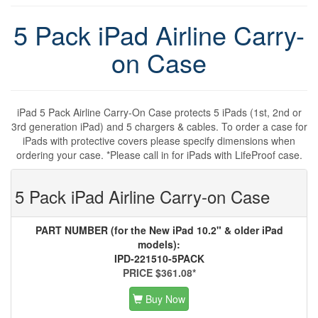
5 Pack iPad Airline Carry-
on Case
iPad 5 Pack Airline Carry-On Case protects 5 iPads (1st, 2nd or
3rd generation iPad) and 5 chargers & cables. To order a case for
iPads with protective covers please specify dimensions when
ordering your case. *Please call in for iPads with LifeProof case.
5 Pack iPad Airline Carry-on Case
PART NUMBER (for the New iPad 10.2" & older iPad
models):
IPD-221510-5PACK
PRICE $361.08*
Buy Now