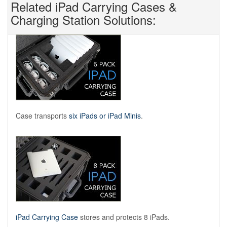
Related iPad Carrying Cases &
Charging Station Solutions:
Case transports
six iPads or iPad Minis
.
iPad Carrying Case
stores and protects 8 iPads.