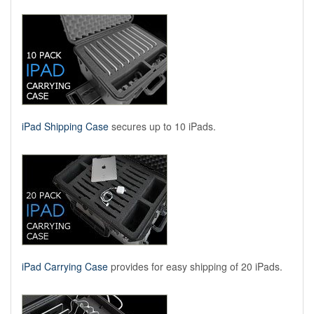
iPad Shipping Case
secures up to 10 iPads.
iPad Carrying Case
provides for easy shipping of 20 iPads.