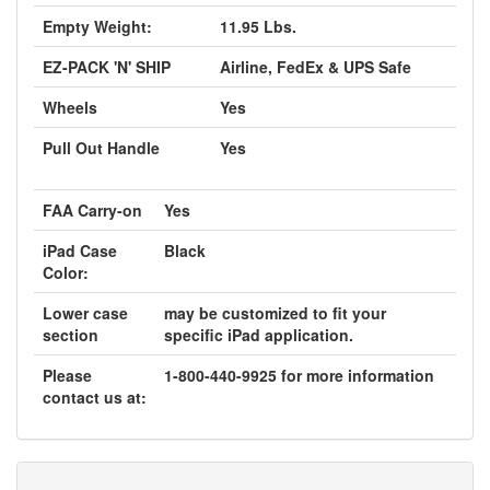
Empty Weight:
11.95 Lbs.
EZ-PACK 'N' SHIP
Airline, FedEx & UPS Safe
Wheels
Yes
Pull Out Handle
Yes
FAA Carry-on
Yes
iPad Case
Black
Color:
Lower case
may be customized to fit your
section
specific iPad application.
Please
1-800-440-9925 for more information
contact us at: