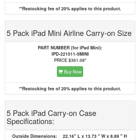
**Restocking fee of 20% applies to this product.
5 Pack iPad Mini Airline Carry-on Size
PART NUMBER (for iPad Mini):
IPD-221511-5MINI
PRICE $361.08*
Buy Now
**Restocking fee of 20% applies to this product.
5 Pack iPad Carry-on Case
Specifications:
Outside Dimensions:
22.16" L x 13.73 " W x 8.89 " H