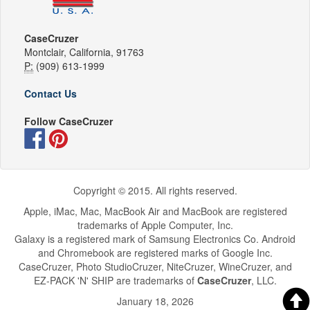
CaseCruzer
Montclair, California, 91763
P:
(909) 613-1999
Contact Us
Follow CaseCruzer
Copyright © 2015. All rights reserved.
Apple, iMac, Mac, MacBook Air and MacBook are registered
trademarks of Apple Computer, Inc.
Galaxy is a registered mark of Samsung Electronics Co. Android
and Chromebook are registered marks of Google Inc.
CaseCruzer, Photo StudioCruzer, NiteCruzer, WineCruzer, and
EZ-PACK 'N' SHIP are trademarks of
CaseCruzer
, LLC.
January 18, 2026