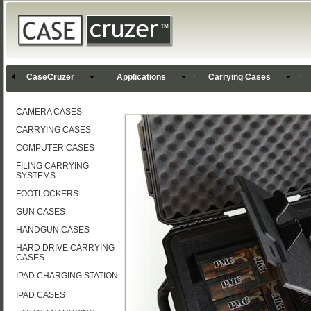
CaseCruzer
Applications
Carrying Cases
CAMERA CASES
CARRYING CASES
COMPUTER CASES
FILING CARRYING
SYSTEMS
FOOTLOCKERS
GUN CASES
HANDGUN CASES
HARD DRIVE CARRYING
CASES
IPAD CHARGING STATION
IPAD CASES