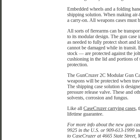
Embedded wheels and a folding handl
shipping solution. When making air-fl
a carry-on. All weapons cases must b
All sorts of fierearms can be transpo
to its modular design. The gun case i
as needed to fully protect short and lo
cannot be damaged while in transit.
stock — are protected against the jol
cushioning in the lid and portions of 
protection.
The GunCruzer 2C Modular Gun Case 
weapons will be protected when trav
The shipping case solution is design
pressure release valve. These and ot
solvents, corrosion and fungus.
Like all
CaseCruzer carrying cases
, 
lifetime guarantee.
For more info about the new gun cas
9925 in the U.S. or 909-613-1999 in
to CaseCruzer at 4665 State Street,