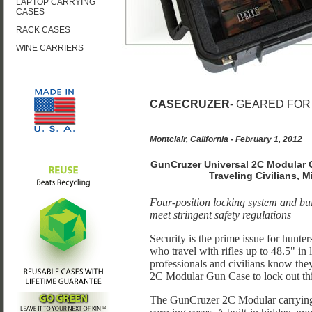
LAPTOP CARRYING
CASES
RACK CASES
WINE CARRIERS
CASECRUZER
- GEARED FOR
Montclair, California - February 1, 2012
GunCruzer Universal 2C Modular G
Traveling Civilians, 
Four-position locking system and bu
meet stringent safety regulations
Security is the prime issue for hunte
who travel with rifles up to 48.5" in l
professionals and civilians know the
2C Modular Gun Case
to lock out t
The GunCruzer 2C Modular carrying ca