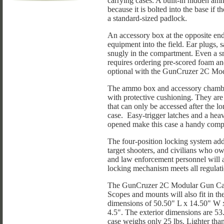
carrying cases. A built-in hidden am
because it is bolted into the base if 
a standard-sized padlock.
An accessory box at the opposite end
equipment into the field. Ear plugs, saf
snugly in the compartment. Even a s
requires ordering pre-scored foam a
optional with the GunCruzer 2C Mo
The ammo box and accessory chamber
with protective cushioning. They are 
that can only be accessed after the l
case. Easy-trigger latches and a heav
opened make this case a handy compan
The four-position locking system add
target shooters, and civilians who own
and law enforcement personnel will a
locking mechanism meets all regulatio
The GunCruzer 2C Modular Gun Case i
Scopes and mounts will also fit in th
dimensions of 50.50" L x 14.50" W x 
4.5". The exterior dimensions are 
case weighs only 25 lbs. Lighter than