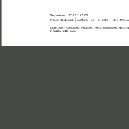
September 6, 2017 3:17 PM
|
|
|
PRESS RELEASES
CONTACT US
SITEMAP
LIFETIME 
CaseCruzer, GunCruzer, IMCruzer, Photo StudioCruzer, NiteCruz
of
CaseCruzer
, LLC.